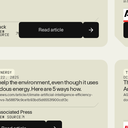
in 
uck
Read article
IEW
OURCE
ENERGY
 22, 2025
O
help the environment, even though it uses
T
ous energy. Here are 5 ways how.
A
ews.com/article/climate-artificial-intelligence-efficiency-
AG
-evs-7a58879c9ce1b93bd5d6553f900cdf3c
doe
sociated Press
IEW SOURCE