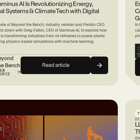
inus AI Is Revolutionizing Energy,
E
ial Systems & Climate Tech with Digital
C
G
sode of Beyond the Bench, industry veteran and Peridio CEO
In
sits down with Greg Fallon, CEO of Geminus AI, to explore how
can
 is transforming industries from oil refineries to power plants
ph
ng physics-based simulations with machine learning.
eyond
Read article
he Bench
IEW
OURCE
D
L
T
Gr