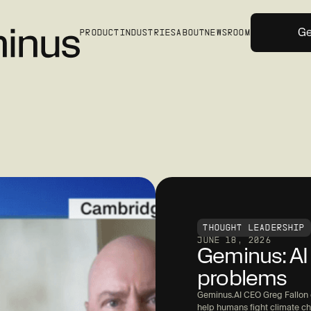
Ge
PRODUCT
INDUSTRIES
ABOUT
NEWSROOM
THOUGHT LEADERSHIP
JUNE 18, 2026
Geminus: AI 
problems
Geminus.AI CEO Greg Fallon e
help humans fight climate c