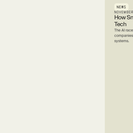
NEWS
NOVEMBE
How Sma
Tech
The AI race
companies a
systems.