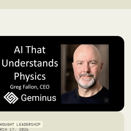
THOUGHT LEADERSHIP
ARCH 17, 2026