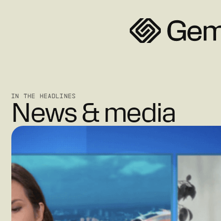
IN THE HEADLINES
News & media