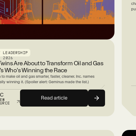
ch
pu
T LEADERSHIP
, 2026
 Twins Are About to Transform Oil and Gas
s Who’s Winning the Race
n to make oil and gas smarter, faster, cleaner. Inc. names
lly winning it. (Spoiler alert: Geminus made the list.)
NC
Read article
IEW
OURCE