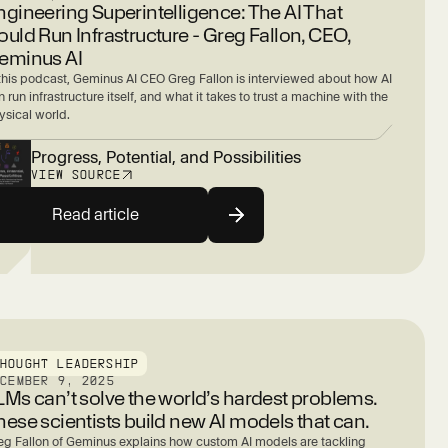
ngineering Superintelligence: The AI That
ould Run Infrastructure - Greg Fallon, CEO,
eminus AI
 this podcast, Geminus AI CEO Greg Fallon is interviewed about how AI
 run infrastructure itself, and what it takes to trust a machine with the
ysical world.
Progress, Potential, and Possibilities
VIEW SOURCE
Read article
THOUGHT LEADERSHIP
ECEMBER 9, 2025
LMs can’t solve the world’s hardest problems.
hese scientists build new AI models that can.
eg Fallon of Geminus explains how custom AI models are tackling