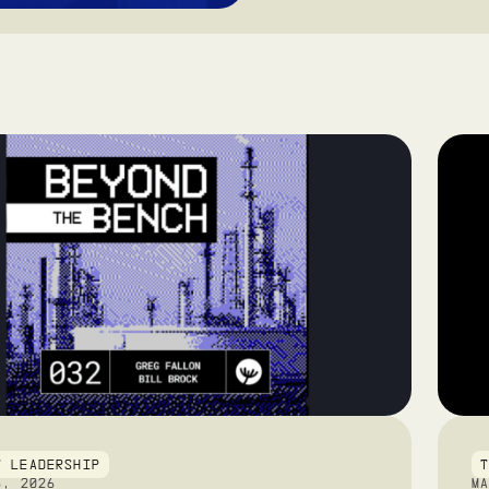
T LEADERSHIP
6, 2026
M