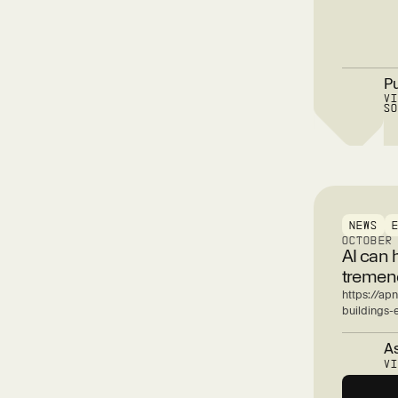
P
V
S
NEWS
OCTOBER
AI can 
tremend
https://apn
buildings
As
V