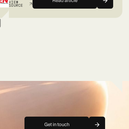
Read article
VIEW
SOURCE
Get in touch