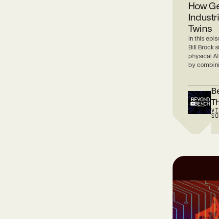
How Gem
Industr
Twins
In this epi
Bill Brock 
physical AI
by combini
B
T
V
S