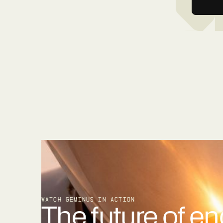
WATCH GEMINUS IN ACTION
The future of en