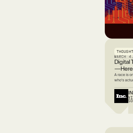
THOUGH
MARCH 4
Digital
—Here’
A race is o
who's actua
I
V
S