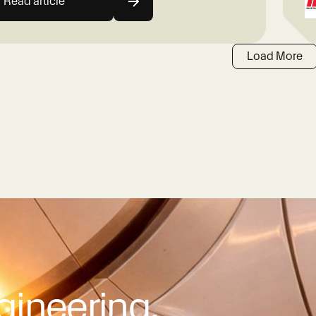
Read article
Load More
gineering.