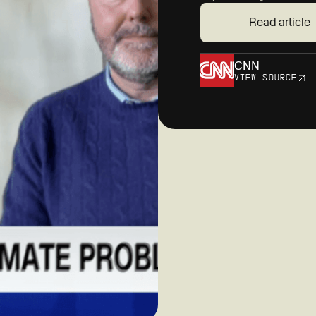
Read article
CNN
VIEW SOURCE