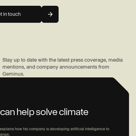
t in touch
Stay up to date with the latest press coverage, media
mentions, and company announcements from
Geminus.
can help solve climate
xplains how his company is developing artificial intelligence to
hange.