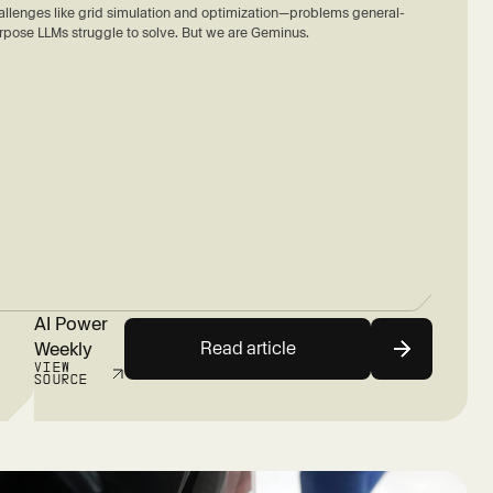
allenges like grid simulation and optimization—problems general-
rpose LLMs struggle to solve. But we are Geminus.
AI Power
Read article
Weekly
VIEW
SOURCE