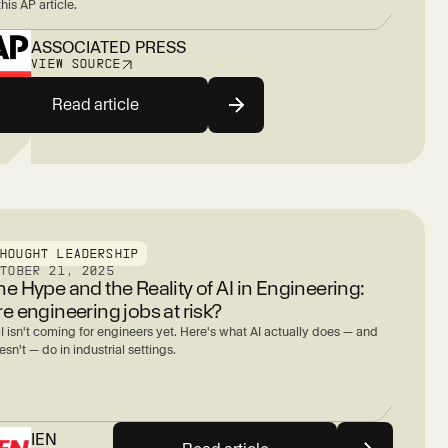
this AP article.
ASSOCIATED PRESS
VIEW SOURCE
Read article
THOUGHT LEADERSHIP
CTOBER 21, 2025
he Hype and the Reality of AI in Engineering:
re engineering jobs at risk?
I isn't coming for engineers yet. Here's what AI actually does — and
sn't — do in industrial settings.
IEN