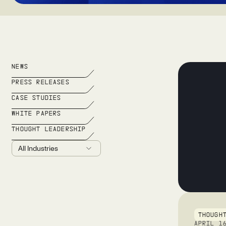
NEWS
PRESS RELEASES
CASE STUDIES
WHITE PAPERS
THOUGHT LEADERSHIP
THOUGH
APRIL 1