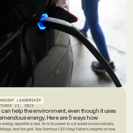
THOUGHT LEADERSHIP
CTOBER 22, 2025
I can help the environment, even though it uses
remendous energy. Here are 5 ways how
s energy appetite is real. So is its power to cut waste across industry,
ildings, and the grid. See Geminus CEO Greg Fallon’s insights on how