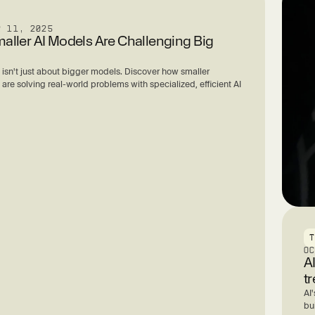
R 11, 2025
ller AI Models Are Challenging Big
 isn't just about bigger models. Discover how smaller
re solving real-world problems with specialized, efficient AI
O
A
t
AI'
bu