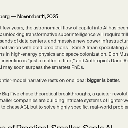
tzberg — November 11, 2025
t few years, the astronomical flow of capital into AI has bee
: unlocking transformative superintelligence will require tril
usands of data centers, and massive new power infrastructur
 that vision with bold predictions—Sam Altman speculating 
s in high-energy physics and space colonization, Elon Musk
nvention is “just a matter of time,” and Anthropic’s Dario 
AI may soon surpass the smartest PhDs.
rontier-model narrative rests on one idea:
bigger is better
.
e Big Five chase theoretical breakthroughs, a quieter revolut
aller companies are building intricate systems of lighter-w
o chase AGI, but to solve highly specific, real-world probl