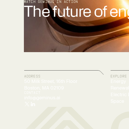
WATCH GEMINUS IN ACTION
The future of en
ADDRESS
EXPLORE
50 Milk Street, 16th Floor
Energy
Boston, MA 02109
Renewab
CONTACT
Electric 
info@geminus.ai
Space
Twitter/X
LinkedIn