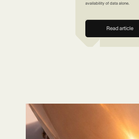
availability of data alone.
Read article