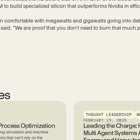
 to build specialized silicon that outperforms Nvidia in effi
n comfortable with megawatts and gigawatts going into dat
aid. “We are proof that you don’t need to burn that much 
les
THOUGHT LEADERSHIP
N
FEBRUARY 19, 2025
l Process Optimization
Leading the Charge
Multi Agent Systems 
ning simulation and machine
ems that can’t rely on the
Energy and Heavy Ind