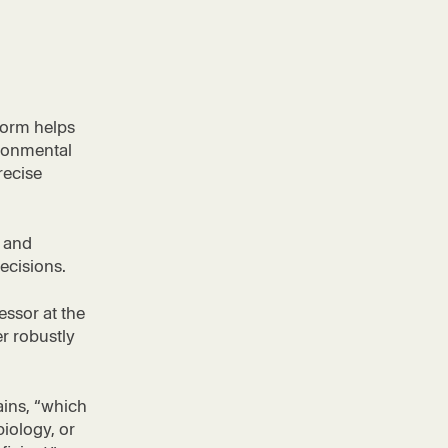
form helps
ironmental
recise
, and
ecisions.
essor at the
er robustly
ains, “which
biology, or