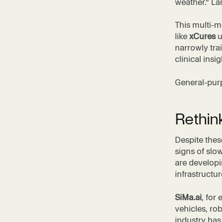
weather.” Lar
This multi-m
like
xCures
u
narrowly tra
clinical insig
General-pur
Rethink
Despite thes
signs of sl
are developi
infrastructur
SiMa.ai
, for
vehicles, ro
industry has