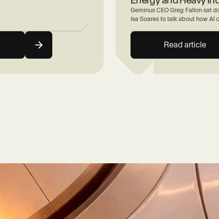
Geminus CEO Greg Fallon sat do
Isa Soares to talk about how AI 
Read article