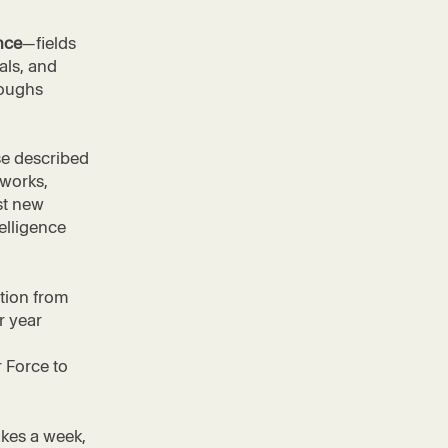
nce
—fields
als, and
roughs
se described
tworks,
st new
telligence
tion from
r year
,
r Force to
akes a week,