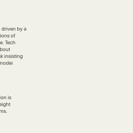
n driven by a
lions of
e. Tech
about
 insisting
Amodei
ion is
eight
ems.