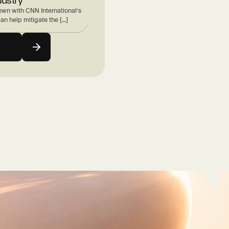
wn with CNN International’s
can help mitigate the […]