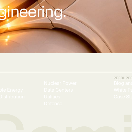
gineering.
RESOURC
Nuclear Power
Blog an
le Energy
Data Centers
White P
Distribution
Utilities
Case St
Defense