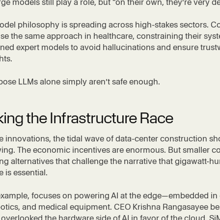
ge models still play a role, but “on their own, they’re very de
odel philosophy is spreading across high-stakes sectors. 
se the same approach in healthcare, constraining their sys
ined expert models to avoid hallucinations and ensure trus
hts.
pose LLMs alone simply aren’t safe enough.
ing the Infrastructure Race
e innovations, the tidal wave of data-center construction s
owing. The economic incentives are enormous. But smaller 
ng alternatives that challenge the narrative that gigawatt-h
e is essential.
 example, focuses on powering AI at the edge—embedded in 
botics, and medical equipment. CEO Krishna Rangasayee bel
 overlooked the hardware side of AI in favor of the cloud. S