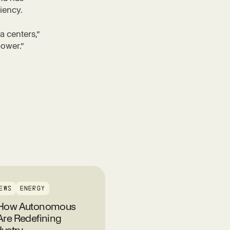
ciency.
a centers,”
power.”
EWS
ENERGY
: How Autonomous
Are Redefining
ustry