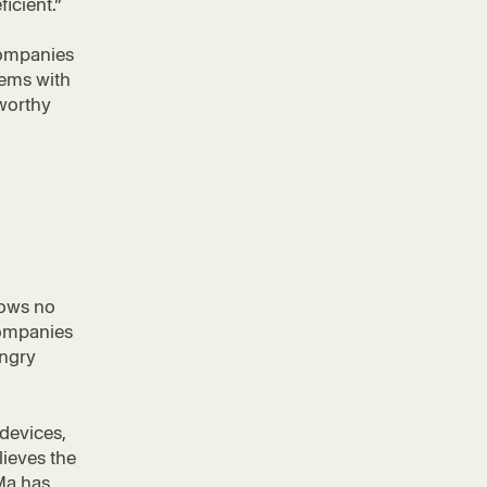
ficient.”
Companies
tems with
tworthy
hows no
companies
ungry
devices,
ieves the
iMa has