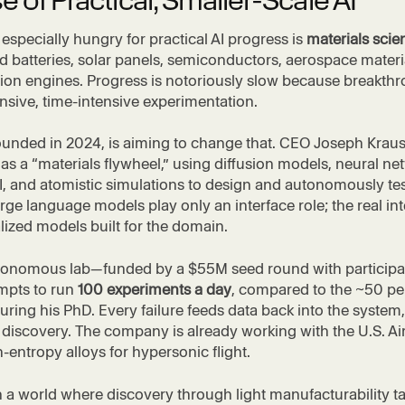
e of Practical, Smaller-Scale AI
specially hungry for practical AI progress is
materials scie
d batteries, solar panels, semiconductors, aerospace materi
ion engines. Progress is notoriously slow because breakth
nsive, time-intensive experimentation.
founded in 2024, is aiming to change that. CEO Joseph Krau
 as a “materials flywheel,” using diffusion models, neural ne
I, and atomistic simulations to design and autonomously te
arge language models play only an interface role; the real in
alized models built for the domain.
utonomous lab—funded by a $55M seed round with participa
mpts to run
100 experiments a day
, compared to the ~50 pe
uring his PhD. Every failure feeds data back into the system
 discovery. The company is already working with the U.S. Ai
-entropy alloys for hypersonic flight.
 a world where discovery through light manufacturability t