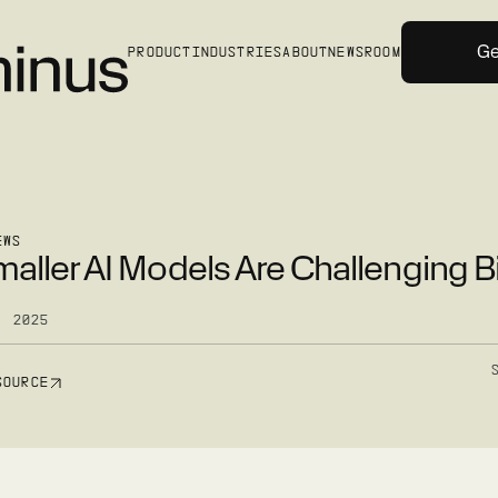
Ge
PRODUCT
INDUSTRIES
ABOUT
NEWSROOM
EWS
aller AI Models Are Challenging B
, 2025
SOURCE