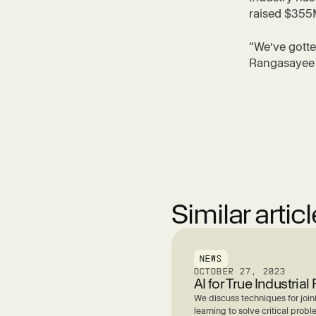
raised $355M
“We’ve gotte
Rangasayee s
Similar artic
NEWS
OCTOBER 27, 2023
AI for True Industria
We discuss techniques for joi
learning to solve critical probl