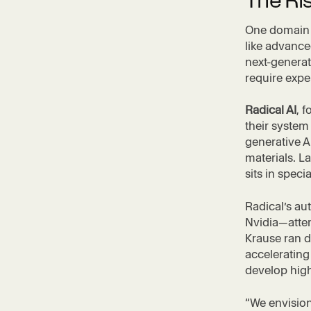
The Ris
One domain e
like advance
next-generat
require expe
Radical AI
, 
their system
generative A
materials. L
sits in speci
Radical’s a
Nvidia—atte
Krause ran d
accelerating
develop high
“We envision