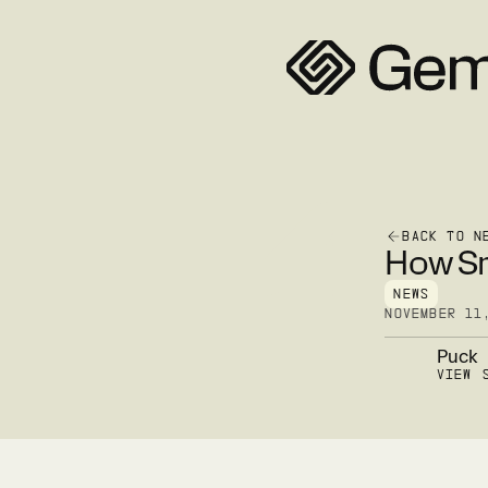
BACK TO N
How Sm
NEWS
NOVEMBER 11
Puck
VIEW 