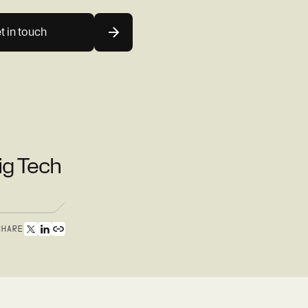
t in touch
ig Tech
SHARE