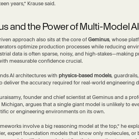
fteen years,” Krause said.
s and the Power of Multi-Model AI
iven approach also sits at the core of
Geminus
, whose plat
perators optimize production processes while reducing env
strial data is often sparse, noisy, and high-stakes—making p
with measurable confidence crucial.
nds AI architectures with
physics-based models
, guardrails
to deliver the accuracy required for real-world engineering d
Duraisamy, founder and chief scientist at Geminus and a prof
 Michigan, argues that a single giant model is unlikely to ev
tific or engineering environments on its own.
ameworks involve a big reasoning model at the top,” he expl
ller, expert foundation models that know only molecules, or 