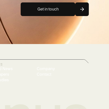
Get in touch
ES
d News
Company
apers
Contact
udies