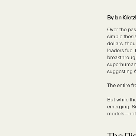
By Ian Krie
Over the pas
simple thesis
dollars, tho
leaders fuel
breakthrough
superhuman i
suggesting 
The entire f
But while th
emerging. Sm
models—not t