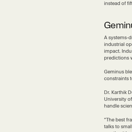
instead of fi
Geminu
A systems-dr
industrial o
impact. Indu
predictions 
Geminus ble
constraints 
Dr. Karthik 
University of
handle scien
“The best fr
talks to sma