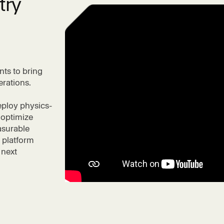
try
nts to bring
erations.
eploy physics-
 optimize
asurable
 platform
 next