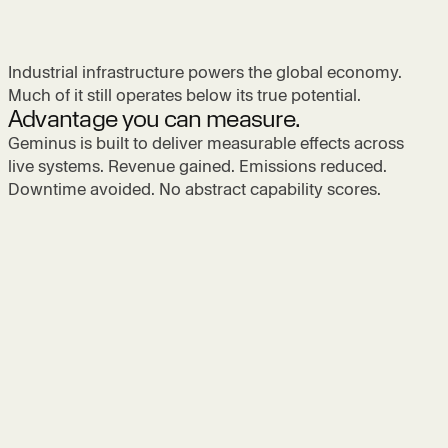
Industrial infrastructure powers the global economy.
Much of it still operates below its true potential.
Advantage you can measure.
Geminus is built to deliver measurable effects across
live systems. Revenue gained. Emissions reduced.
Downtime avoided. No abstract capability scores.