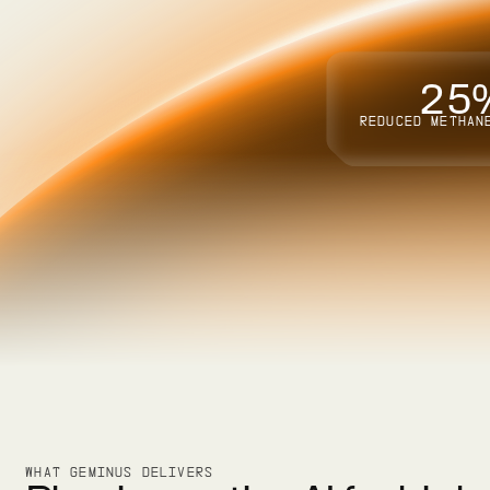
2
5
REDUCED METHAN
WHAT GEMINUS DELIVERS