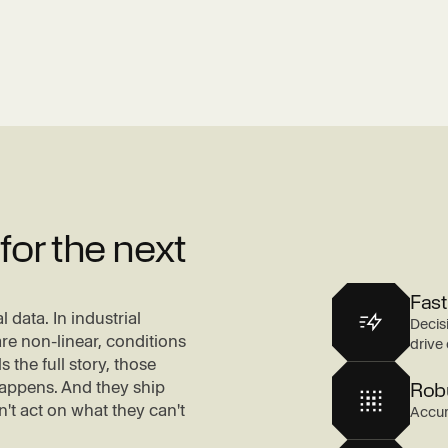
or the next
Fast
 data. In industrial
Decis
re non-linear, conditions
drive 
s the full story, those
appens. And they ship
Rob
t act on what they can't
Accur