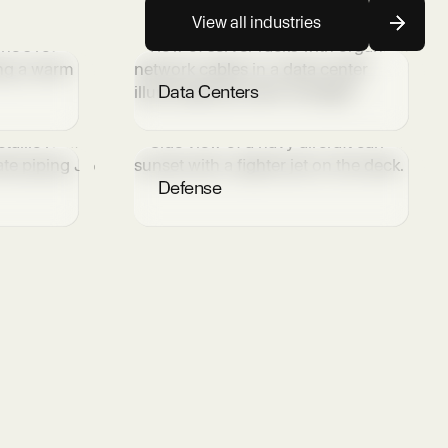
View all industries
Data Centers
Defense