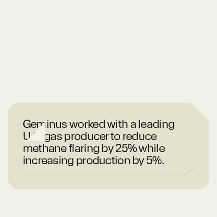
Geminus worked with a leading
U.S. gas producer to reduce
methane flaring by 25% while
increasing production by 5%.