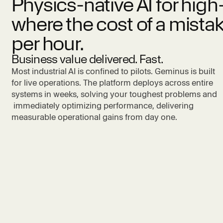
Physics-native AI for hi
where the cost of a mistak
per hour.
Business value delivered. Fast.
Most industrial AI is confined to pilots. Geminus is built
for live operations. The platform deploys across entire
systems in weeks, solving your toughest problems and
immediately optimizing performance, delivering
measurable operational gains from day one.