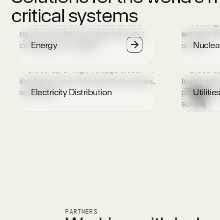
critical systems
Energy
Nuclea
Electricity Distribution
Utilitie
PARTNERS