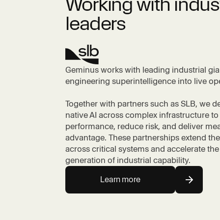
Working with indus
leaders
Geminus works with leading industrial gia
engineering superintelligence into live op
Together with partners such as SLB, we d
native AI across complex infrastructure to
performance, reduce risk, and deliver me
advantage. These partnerships extend the
across critical systems and accelerate the
generation of industrial capability.
Learn more