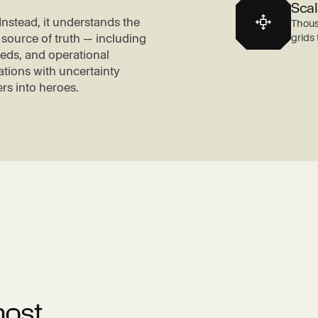
Scal
nstead, it understands the
Thous
grids
 source of truth — including
feeds, and operational
tions with uncertainty
rs into heroes.
most