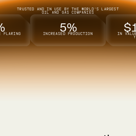
TRUSTED AND IN USE BY THE WORLD’S LARGEST
OIL AND GAS COMPANIES
%
5
%
$
E FLARING
INCREASED PRODUCTION
IN VALU