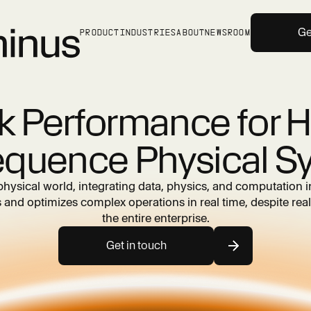
Ge
PRODUCT
INDUSTRIES
ABOUT
NEWSROOM
k Performance for H
quence Physical S
physical world, integrating data, physics, and computation i
and optimizes complex operations in real time, despite real
the entire enterprise.
Get in touch