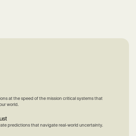
ions at the speed of the mission critical systems that
our world.
ust
ate predictions that navigate real‑world uncertainty.