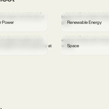
r Power
Renewable Energy
s
Space