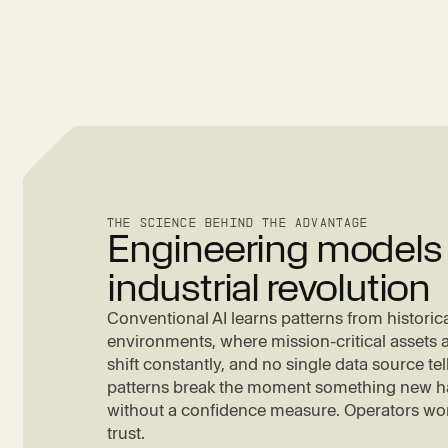
THE SCIENCE BEHIND THE ADVANTAGE
Engineering models f
industrial revolution
Conventional AI learns patterns from historical
environments, where mission-critical assets a
shift constantly, and no single data source tell
patterns break the moment something new h
without a confidence measure. Operators won'
trust.