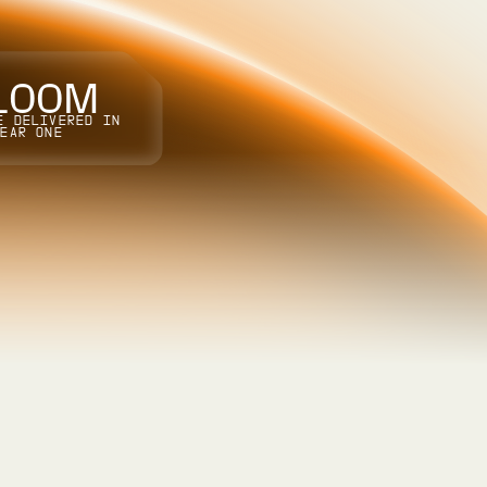
1
0
0
M
E DELIVERED IN
YEAR ONE