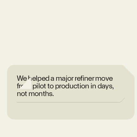
We helped a major refiner move
from pilot to production in days,
not months.