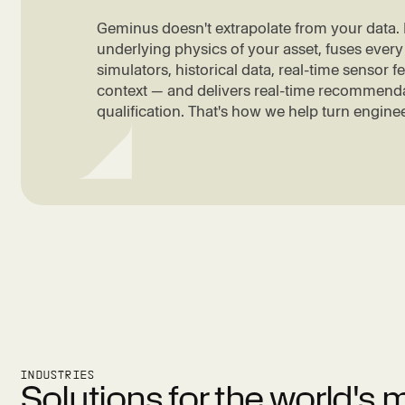
Geminus doesn't extrapolate from your data. I
underlying physics of your asset, fuses every
simulators, historical data, real-time sensor 
context — and delivers real-time recommenda
qualification. That's how we help turn enginee
INDUSTRIES
Solutions for the world's 