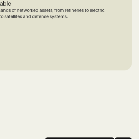
able
ands of networked assets, from refineries to electric
 to satellites and defense systems.