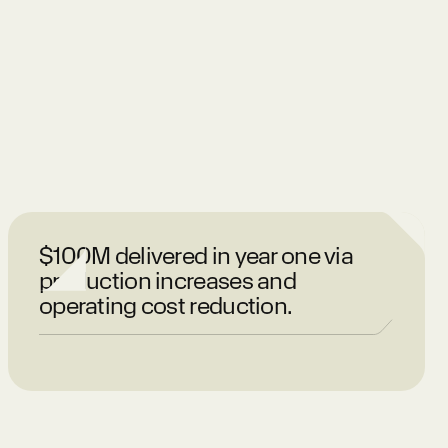
$100M delivered in year one via
production increases and
operating cost reduction.