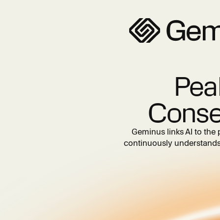
Pea
Conse
Geminus links AI to the 
continuously understands 