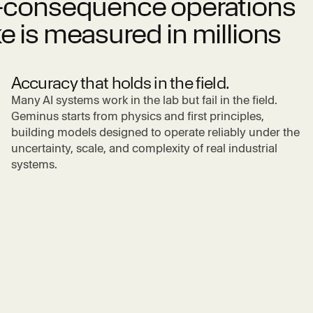
gh-consequence operations
e is measured in millions
Accuracy that holds in the field.
Many AI systems work in the lab but fail in the field.
Geminus starts from physics and first principles,
building models designed to operate reliably under the
uncertainty, scale, and complexity of real industrial
systems.