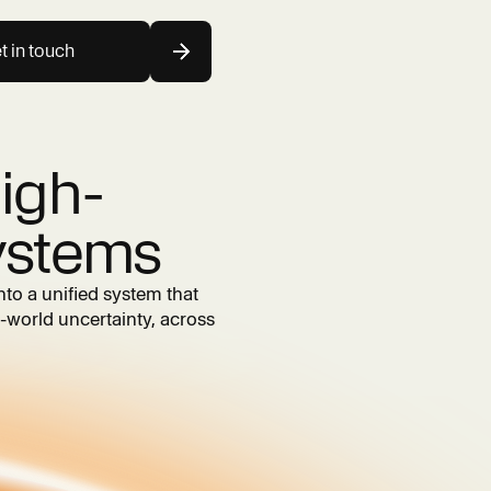
t in touch
igh-
ystems
nto a unified system that
-world uncertainty, across